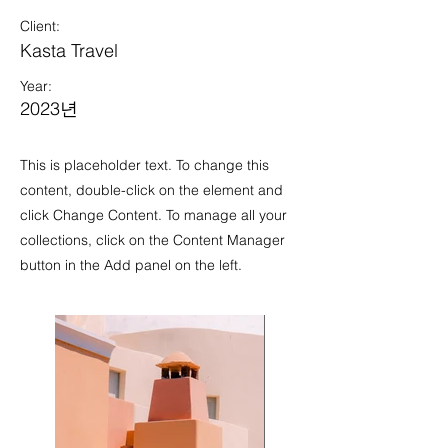
Client:
Kasta Travel
Year:
2023년
This is placeholder text. To change this
content, double-click on the element and
click Change Content. To manage all your
collections, click on the Content Manager
button in the Add panel on the left.