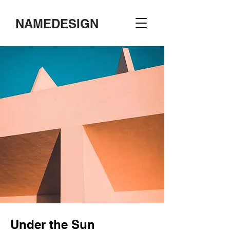
NAMEDESIGN
Under the Sun